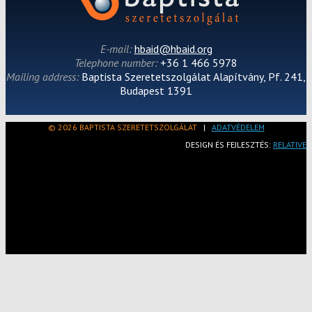
E-mail:
hbaid@hbaid.org
Telephone number:
+36 1 466 5978
Mailing address:
Baptista Szeretetszolgálat Alapítvány, Pf. 241,
Budapest 1391
© 2026 BAPTISTA SZERETETSZOLGÁLAT
|
ADATVÉDELEM
DESIGN ÉS FEJLESZTÉS:
RELATIVE