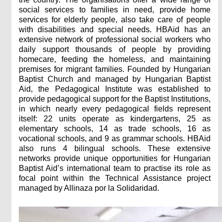
social services to families in need, provide home
services for elderly people, also take care of people
with disabilities and special needs. HBAid has an
extensive network of professional social workers who
daily support thousands of people by providing
homecare, feeding the homeless, and maintaining
premises for migrant families. Founded by Hungarian
Baptist Church and managed by Hungarian Baptist
Aid, the Pedagogical Institute was established to
provide pedagogical support for the Baptist Institutions,
in which nearly every pedagogical fields represent
itself: 22 units operate as kindergartens, 25 as
elementary schools, 14 as trade schools, 16 as
vocational schools, and 9 as grammar schools. HBAid
also runs 4 bilingual schools. These extensive
networks provide unique opportunities for Hungarian
Baptist Aid’s international team to practise its role as
focal point within the Technical Assistance project
managed by Allinaza por la Solidaridad.