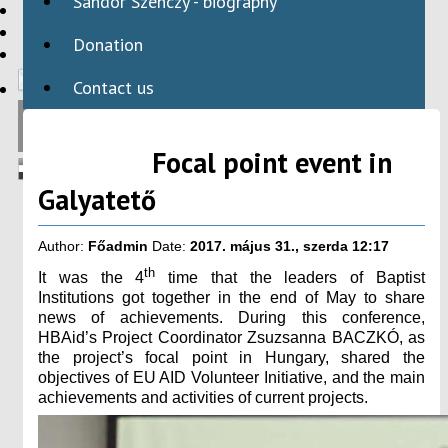
Sándor Szenczy - biography
HBAID
DOMESTIC PROGRAMS
Donation
INTERNATIONAL PROGRAMS
Contact us
Focal point event in
Galyatető
Author:
Főadmin
Date:
2017. május 31., szerda 12:17
th
It was the 4
time that the leaders of Baptist
Institutions got together in the end of May to share
news of achievements. During this conference,
HBAid’s Project Coordinator Zsuzsanna BACZKÓ, as
the project’s focal point in Hungary, shared the
objectives of EU AID Volunteer Initiative, and the main
achievements and activities of current projects.