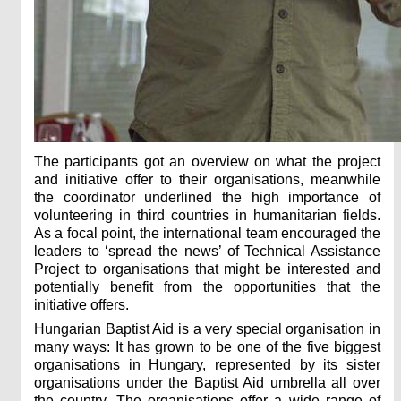
The participants got an overview on what the project
and initiative offer to their organisations, meanwhile
the coordinator underlined the high importance of
volunteering in third countries in humanitarian fields.
As a focal point, the international team encouraged the
leaders to ‘spread the news’ of Technical Assistance
Project to organisations that might be interested and
potentially benefit from the opportunities that the
initiative offers.
Hungarian Baptist Aid is a very special organisation in
many ways: It has grown to be one of the five biggest
organisations in Hungary, represented by its sister
organisations under the Baptist Aid umbrella all over
the country. The organisations offer a wide range of