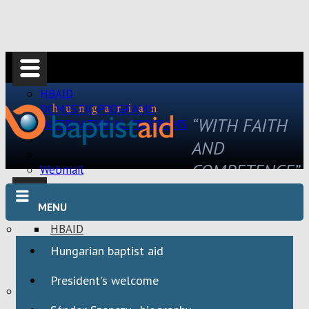
HBAID
DOMESTIC PROGRAMS
“WITH FAITH
INTERNATIONAL PROGRAMS
AND
COMPETENCE”
Webmail
MENU
HBAID
DOMESTIC PROGRAMS
Hungarian baptist aid
INTERNATIONAL PROGRAMS
President's welcome
Webmail