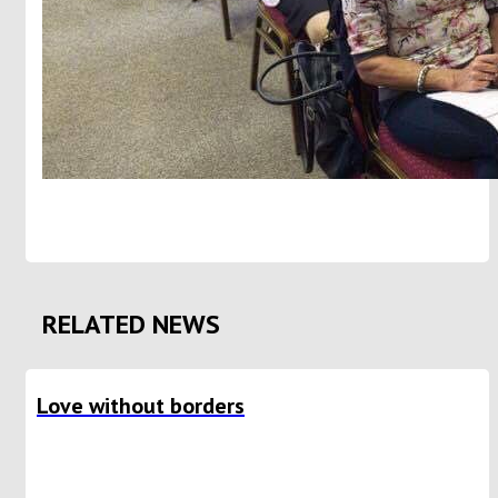
RELATED NEWS
Love without borders