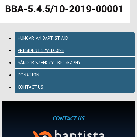
HUNGARIAN BAPTIST AID
PRESIDENT'S WELCOME
SÁNDOR SZENCZY - BIOGRAPHY
DONATION
CONTACT US
CONTACT US