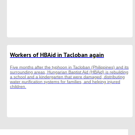
Workers of HBAid in Tacloban again
Five months after the typhoon in Tacloban (Philippines) and its
surrounding areas, Hungarian Baptist Aid (HBAid) is rebuilding
a school and a kindergarten that were damaged, distributing
water purification systems for families, and helping injured
children.