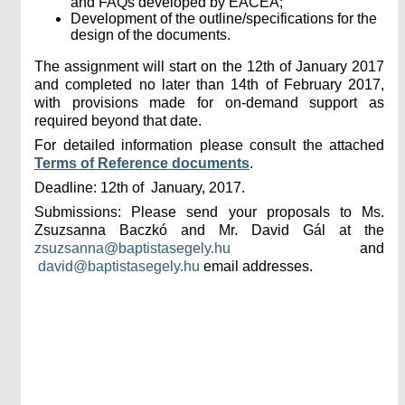
and FAQs developed by EACEA;
Development of the outline/specifications for the
design of the documents.
The assignment will start on the 12th of January 2017
and completed no later than 14th of February 2017,
with provisions made for on-demand support as
required beyond that date.
For detailed information please consult the attached
Terms of Reference documents
.
Deadline: 12th of January, 2017.
Submissions: Please send your proposals to Ms.
Zsuzsanna Baczkó and Mr. David Gál at the
zsuzsanna@baptistasegely.hu
and
david@baptistasegely.hu
email addresses.