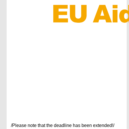
/Please note that the deadline has been extended!/