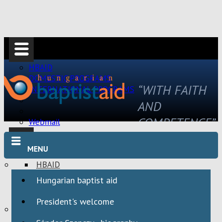
HBAID
DOMESTIC PROGRAMS
“WITH FAITH
INTERNATIONAL PROGRAMS
AND
COMPETENCE”
Webmail
MENU
HBAID
DOMESTIC PROGRAMS
Hungarian baptist aid
INTERNATIONAL PROGRAMS
President's welcome
Webmail