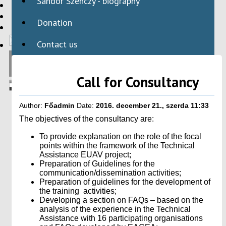
Sándor Szenczy - biography
HBAID
DOMESTIC PROGRAMS
Donation
INTERNATIONAL PROGRAMS
Contact us
Call for Consultancy
Author:
Főadmin
Date:
2016. december 21., szerda 11:33
The objectives of the consultancy are:
To provide explanation on the role of the focal
points within the framework of the Technical
Assistance EUAV project;
Preparation of Guidelines for the
communication/dissemination activities;
Preparation of guidelines for the development of
the training activities;
Developing a section on FAQs – based on the
analysis of the experience in the Technical
Assistance with 16 participating organisations