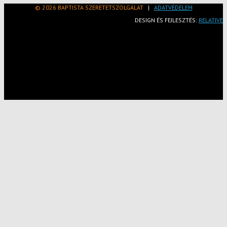
© 2026 BAPTISTA SZERETETSZOLGÁLAT
|
ADATVÉDELEM
DESIGN ÉS FEJLESZTÉS:
RELATIVE