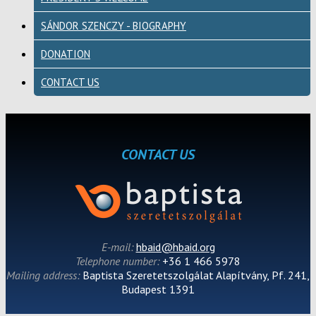
SÁNDOR SZENCZY - BIOGRAPHY
DONATION
CONTACT US
CONTACT US
E-mail:
hbaid@hbaid.org
Telephone number:
+36 1 466 5978
Mailing address:
Baptista Szeretetszolgálat Alapítvány, Pf. 241,
Budapest 1391