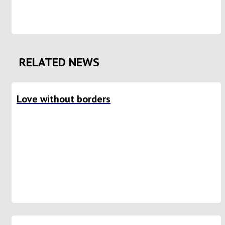
RELATED NEWS
Love without borders