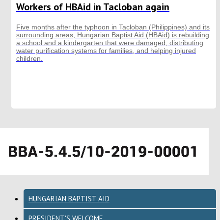
Workers of HBAid in Tacloban again
Five months after the typhoon in Tacloban (Philippines) and its
surrounding areas, Hungarian Baptist Aid (HBAid) is rebuilding
a school and a kindergarten that were damaged, distributing
water purification systems for families, and helping injured
children.
HUNGARIAN BAPTIST AID
PRESIDENT'S WELCOME