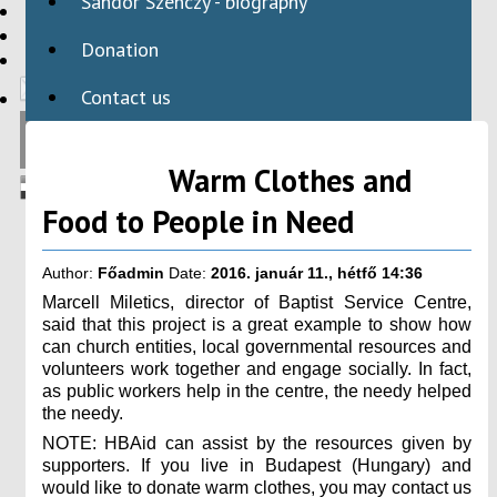
Sándor Szenczy - biography
HBAID
DOMESTIC PROGRAMS
Donation
INTERNATIONAL PROGRAMS
Contact us
Warm Clothes and
Food to People in Need
Author:
Főadmin
Date:
2016. január 11., hétfő 14:36
Marcell Miletics, director of Baptist Service Centre,
said that this project is a great example to show how
can church entities, local governmental resources and
volunteers work together and engage socially. In fact,
as public workers help in the centre, the needy helped
the needy.
NOTE: HBAid can assist by the resources given by
supporters. If you live in Budapest (Hungary) and
would like to donate warm clothes, you may contact us