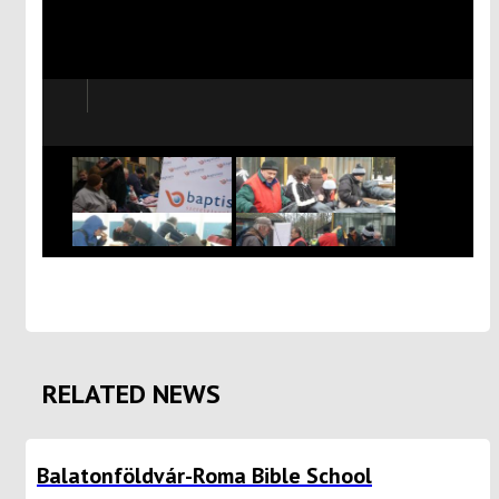
RELATED NEWS
Balatonföldvár-Roma Bible School