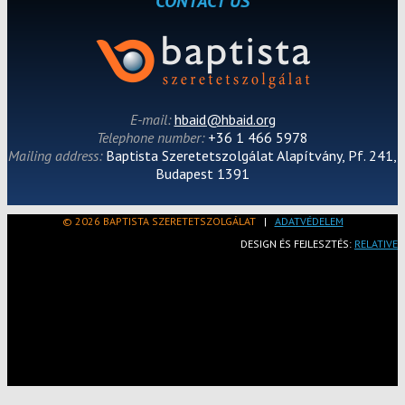
CONTACT US
E-mail:
hbaid@hbaid.org
Telephone number:
+36 1 466 5978
Mailing address:
Baptista Szeretetszolgálat Alapítvány, Pf. 241,
Budapest 1391
© 2026 BAPTISTA SZERETETSZOLGÁLAT
|
ADATVÉDELEM
DESIGN ÉS FEJLESZTÉS:
RELATIVE