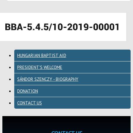
HUNGARIAN BAPTIST AID
PRESIDENT'S WELCOME
SÁNDOR SZENCZY - BIOGRAPHY
DONATION
CONTACT US