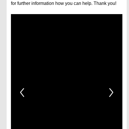
for further information how you can help. Thank you!