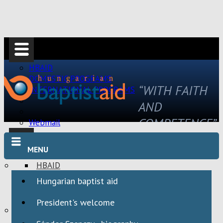
HBAID
DOMESTIC PROGRAMS
“WITH FAITH
INTERNATIONAL PROGRAMS
AND
COMPETENCE”
Webmail
MENU
HBAID
DOMESTIC PROGRAMS
Hungarian baptist aid
INTERNATIONAL PROGRAMS
President's welcome
Webmail