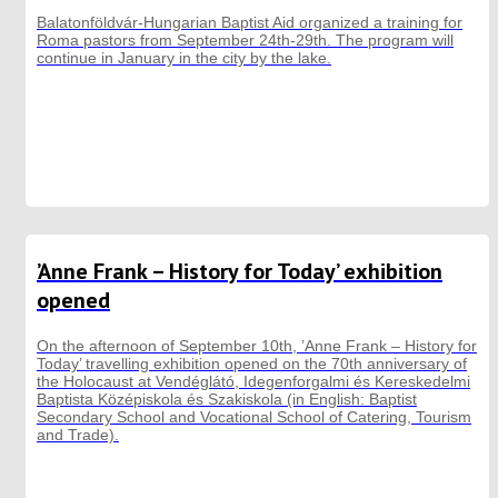
Balatonföldvár-Hungarian Baptist Aid organized a training for
Roma pastors from September 24th-29th. The program will
continue in January in the city by the lake.
’Anne Frank – History for Today’ exhibition
opened
On the afternoon of September 10th, ’Anne Frank – History for
Today’ travelling exhibition opened on the 70th anniversary of
the Holocaust at Vendéglátó, Idegenforgalmi és Kereskedelmi
Baptista Középiskola és Szakiskola (in English: Baptist
Secondary School and Vocational School of Catering, Tourism
and Trade).