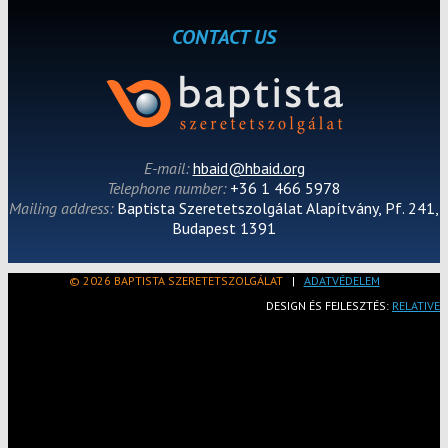
CONTACT US
E-mail:
hbaid@hbaid.org
Telephone number:
+36 1 466 5978
Mailing address:
Baptista Szeretetszolgálat Alapítvány, Pf. 241,
Budapest 1391
© 2026 BAPTISTA SZERETETSZOLGÁLAT
|
ADATVÉDELEM
DESIGN ÉS FEJLESZTÉS:
RELATIVE