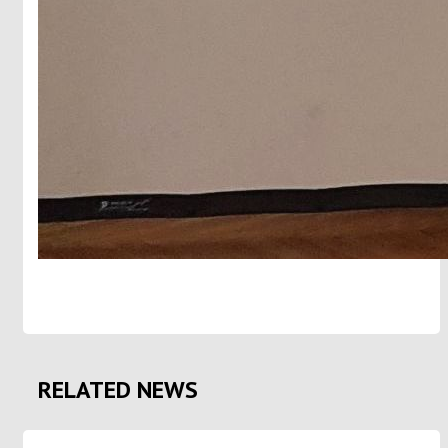
RELATED NEWS