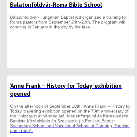
Balatonföldvár-Roma Bible School
Balatonföldvár-Hungarian Baptist Aid organized a training for
Roma pastors from September 24th-29th. The program will
continue in January in the city by the lake.
’Anne Frank – History for Today’ exhibition
opened
On the afternoon of September 10th, ’Anne Frank – History for
Today’ travelling exhibition opened on the 70th anniversary of
the Holocaust at Vendéglátó, Idegenforgalmi és Kereskedelmi
Baptista Középiskola és Szakiskola (in English: Baptist
Secondary School and Vocational School of Catering, Tourism
and Trade).