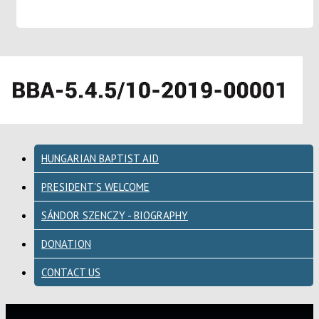
HUNGARIAN BAPTIST AID
PRESIDENT'S WELCOME
SÁNDOR SZENCZY - BIOGRAPHY
DONATION
CONTACT US