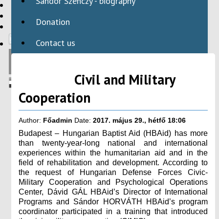
Sándor Szenczy - biography
HBAID
DOMESTIC PROGRAMS
Donation
INTERNATIONAL PROGRAMS
Contact us
Civil and Military
Cooperation
Author:
Főadmin
Date:
2017. május 29., hétfő 18:06
Budapest – Hungarian Baptist Aid (HBAid) has more
than twenty-year-long national and international
experiences within the humanitarian aid and in the
field of rehabilitation and development. According to
the request of Hungarian Defense Forces Civic-
Military Cooperation and Psychological Operations
Center, Dávid GÁL HBAid’s Director of International
Programs and Sándor HORVÁTH HBAid’s program
coordinator participated in a training that introduced