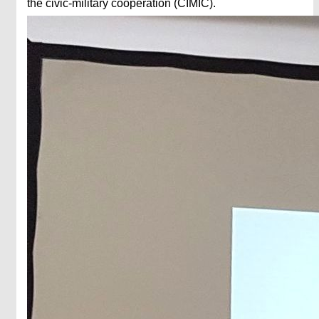
the civic-military cooperation (CIMIC).