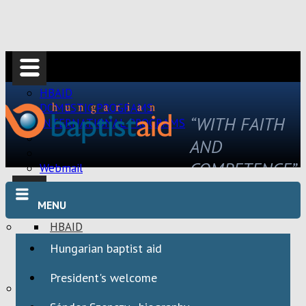
HBAID
DOMESTIC PROGRAMS
“WITH FAITH
INTERNATIONAL PROGRAMS
AND
COMPETENCE”
Webmail
MENU
HBAID
DOMESTIC PROGRAMS
Hungarian baptist aid
INTERNATIONAL PROGRAMS
President's welcome
Webmail