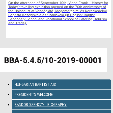
On the afternoon of September 10th, ’Anne Frank – History for
Today’ travelling exhibition opened on the 70th anniversary of
the Holocaust at Vendéglátó, Idegenforgalmi és Kereskedelmi
Baptista Középiskola és Szakiskola (in English: Baptist
Secondary School and Vocational School of Catering, Tourism
and Trade).
HUNGARIAN BAPTIST AID
PRESIDENT'S WELCOME
SÁNDOR SZENCZY - BIOGRAPHY