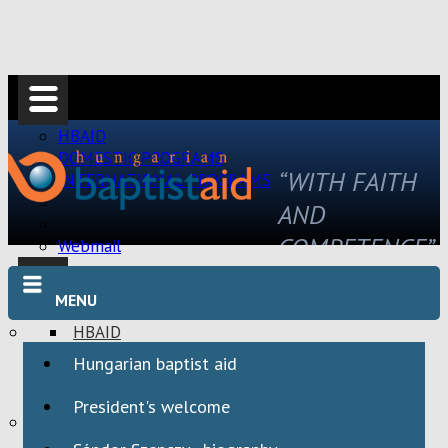
HBAID
DOMESTIC PROGRAMS
“WITH FAITH
INTERNATIONAL PROGRAMS
AND
COMPETENCE”
Webmail
MENU
HBAID
DOMESTIC PROGRAMS
Hungarian baptist aid
INTERNATIONAL PROGRAMS
President's welcome
Webmail