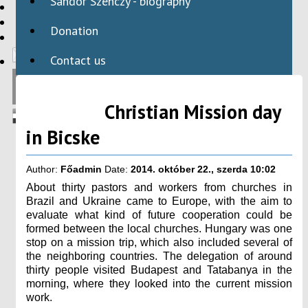
Sándor Szenczy - biography
HBAID
DOMESTIC PROGRAMS
Donation
INTERNATIONAL PROGRAMS
Contact us
Christian Mission day
in Bicske
Author:
Főadmin
Date:
2014. október 22., szerda 10:02
About thirty pastors and workers from churches in
Brazil and Ukraine came to Europe, with the aim to
evaluate what kind of future cooperation could be
formed between the local churches. Hungary was one
stop on a mission trip, which also included several of
the neighboring countries. The delegation of around
thirty people visited Budapest and Tatabanya in the
morning, where they looked into the current mission
work.