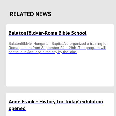
RELATED NEWS
Balatonföldvár-Roma Bible School
Balatonföldvár-Hungarian Baptist Aid organized a training for
Roma pastors from September 24th-29th. The program will
continue in January in the city by the lake.
’Anne Frank – History for Today’ exhibition
opened