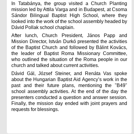
In Tatabánya, the group visited a Church Planting
mission led by Attila Varga and in Budapest, at Csoma
Sándor Bilingual Baptist High School, where they
looked into the work of the school assembly headed by
Dávid Pollak school chaplain.
After lunch, Church President, János Papp and
Mission Director, István Durkó presented the activities
of the Baptist Church and followed by Bálint Kovács,
the leader of Baptist Roma Missionary Committee,
who outlined the situation of the Roma people in our
church and talked about current activities.
Dávid Gál, József Steiner, and Renáta Vas spoke
about the Hungarian Baptist Aid Agency’s work in the
past and their future plans, mentioning the "B49"
school assembly activities. At the end of the day the
presenters conducted a question and answer session.
Finally, the mission day ended with joint prayers and
requests for blessings.