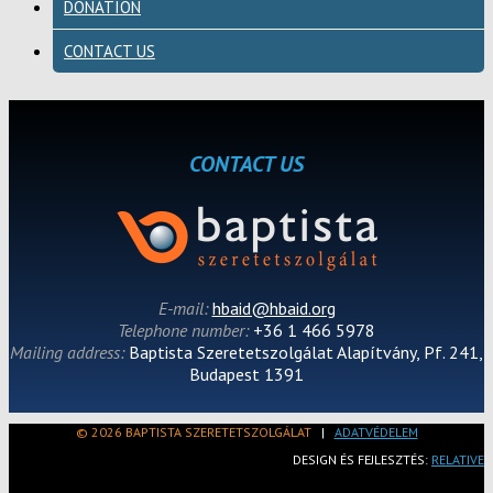
DONATION
CONTACT US
CONTACT US
E-mail:
hbaid@hbaid.org
Telephone number:
+36 1 466 5978
Mailing address:
Baptista Szeretetszolgálat Alapítvány, Pf. 241,
Budapest 1391
© 2026 BAPTISTA SZERETETSZOLGÁLAT
|
ADATVÉDELEM
DESIGN ÉS FEJLESZTÉS:
RELATIVE